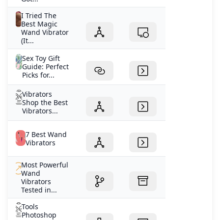
I Tried The
Best Magic
Wand Vibrator
(It...
Sex Toy Gift
Guide: Perfect
Picks for...
Vibrators
Shop the Best
Vibrators...
7 Best Wand
Vibrators
Most Powerful
Wand
Vibrators
Tested in...
Tools
Photoshop