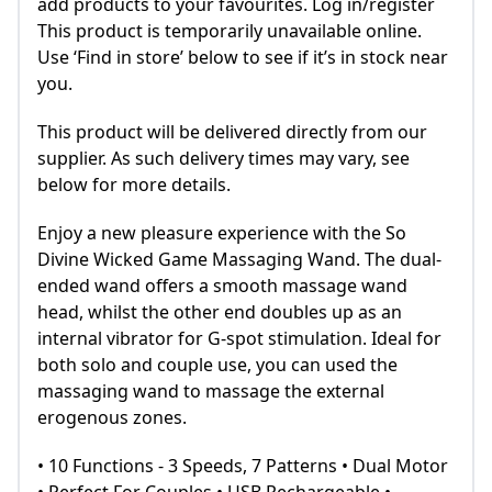
add products to your favourites. Log in/register
This product is temporarily unavailable online.
Use ‘Find in store’ below to see if it’s in stock near
you.
This product will be delivered directly from our
supplier. As such delivery times may vary, see
below for more details.
Enjoy a new pleasure experience with the So
Divine Wicked Game Massaging Wand. The dual-
ended wand offers a smooth massage wand
head, whilst the other end doubles up as an
internal vibrator for G-spot stimulation. Ideal for
both solo and couple use, you can used the
massaging wand to massage the external
erogenous zones.
• 10 Functions - 3 Speeds, 7 Patterns • Dual Motor