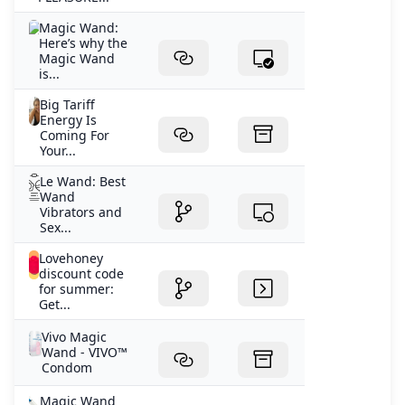
Magic Wand:
Here’s why the
Magic Wand
is...
Big Tariff
Energy Is
Coming For
Your...
Le Wand: Best
Wand
Vibrators and
Sex...
Lovehoney
discount code
for summer:
Get...
Vivo Magic
Wand - VIVO™
Condom
Magic Wand