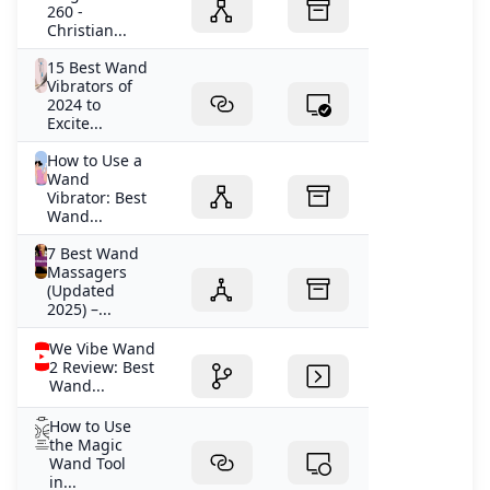
260 -
Christian...
15 Best Wand
Vibrators of
2024 to
Excite...
How to Use a
Wand
Vibrator: Best
Wand...
7 Best Wand
Massagers
(Updated
2025) –...
We Vibe Wand
2 Review: Best
Wand...
How to Use
the Magic
Wand Tool
in...