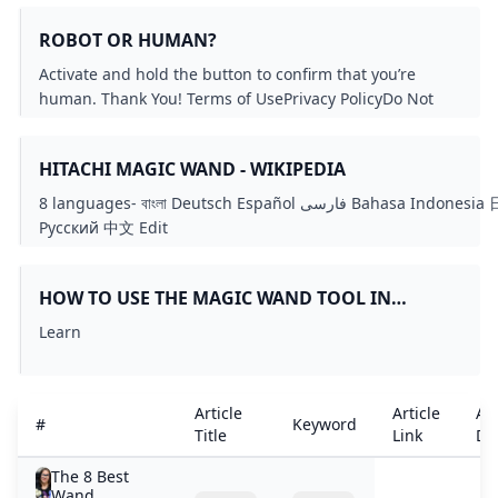
ROBOT OR HUMAN?
Activate and hold the button to confirm that you’re
human. Thank You! Terms of UsePrivacy PolicyDo Not
Sell My Personal InformationRequest My Personal
Information© Walmart Stores, Inc.
HITACHI MAGIC WAND - WIKIPEDIA
8 languages- বাংলা Deutsch Español فارسی Bahasa Indonesia 日本語
Русский 中文 Edit
linkseditediteditediteditediteditediteditediteditediteditedited
HOW TO USE THE MAGIC WAND TOOL IN
PHOTOSHOP: A BEGINNER’S GUIDE
Learn
Article
Article
Art
#
Keyword
Title
Link
Det
The 8 Best
Wand