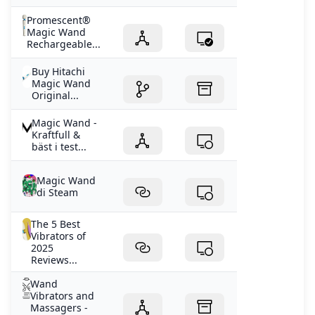
Promescent®
Magic Wand
Rechargeable...
Buy Hitachi
Magic Wand
Original...
Magic Wand -
Kraftfull &
bäst i test...
Magic Wand
di Steam
The 5 Best
Vibrators of
2025
Reviews...
Wand
Vibrators and
Massagers -