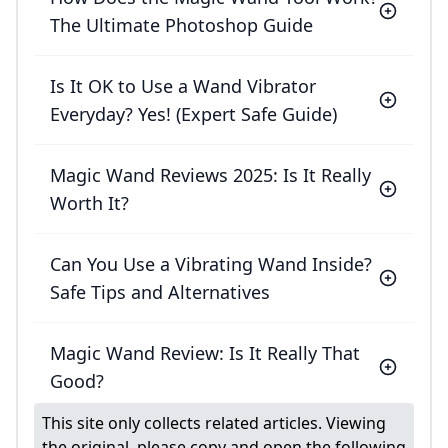
The Ultimate Photoshop Guide
Is It OK to Use a Wand Vibrator
Everyday? Yes! (Expert Safe Guide)
Magic Wand Reviews 2025: Is It Really
Worth It?
Can You Use a Vibrating Wand Inside?
Safe Tips and Alternatives
Magic Wand Review: Is It Really That
Good?
This site only collects related articles. Viewing
the original, please copy and open the following