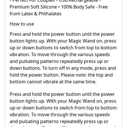
• Perfect For Couples • USB Rechargeable •
Premium Soft Silicone • 100% Body Safe - Free
from Latex & Phthalates
How to use
Press and hold the power button until the power
button lights up. With your Magic Wand on, press
up or down buttons to switch from top to bottom
vibration. To move through the various speeds
and pulsating patterns repeatedly press up or
down buttons. To turn off in any mode, press and
hold the power button. Please note: the top and
bottom cannot vibrate at the same time.
Press and hold the power button until the power
button lights up. With your Magic Wand on, press
up or down buttons to switch from top to bottom
vibration. To move through the various speeds
and pulsating patterns repeatedly press up or