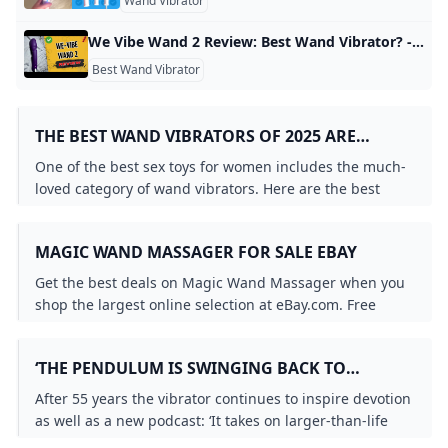
Wand Vibrator
We Vibe Wand 2 Review: Best Wand Vibrator? - YouTube Buy We-Vibe Wand 2 here: https://lovehoneyus.sjv.io/Dy0MA2Use discount code AFF-MSTG10 for 10% off!We-Vibe is bringing wands into the future, and the latest …
Best Wand Vibrator
THE BEST WAND VIBRATORS OF 2025 ARE
WORTH THE BUZZ BRITISH GQ
One of the best sex toys for women includes the much-
loved category of wand vibrators. Here are the best
wand vibrators to shake up your sex life.
MAGIC WAND MASSAGER FOR SALE EBAY
Get the best deals on Magic Wand Massager when you
shop the largest online selection at eBay.com. Free
shipping on many items Browse your favorite brands
affordable prices.
‘THE PENDULUM IS SWINGING BACK TO
PURITANISM’ – BUT THE MAGIC WAND
After 55 years the vibrator continues to inspire devotion
‘MASSAGER’ ENDURES LIFE AND STYLE THE
as well as a new podcast: ‘It takes on larger-than-life
GUARDIAN
symbolism’