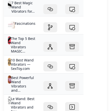
7 Best Magic
Wand
Vibrators for...
Fascinations
The Top 5 Best
Wand
Vibrators
MAGIC...
10 Best Wand
Vibrators —
SexToy.com
Best Powerful
Wand
Vibrators
and...
Le Wand: Best
Wand
Vibrators and