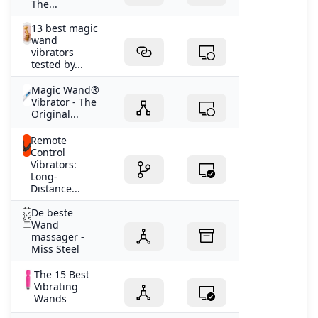
The...
13 best magic
wand
vibrators
tested by...
Magic Wand®
Vibrator - The
Original...
Remote
Control
Vibrators:
Long-
Distance...
De beste
Wand
massager -
Miss Steel
The 15 Best
Vibrating
Wands