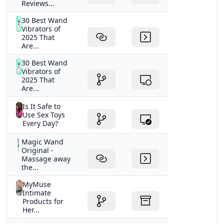
Reviews...
30 Best Wand
Vibrators of
2025 That
Are...
30 Best Wand
Vibrators of
2025 That
Are...
Is It Safe to
Use Sex Toys
Every Day?
Magic Wand
Original -
Massage away
the...
MyMuse
Intimate
Products for
Her...