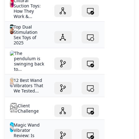
Clitoral
Suction Toys:
How They
Work &...
Top Dual
Stimulation
Sex Toys of
2025
‘The
pendulum is
swinging back
to...
12 Best Wand
Vibrators That
We Tested...
Client
Challenge
Magic Wand
Vibrator
Review: Is