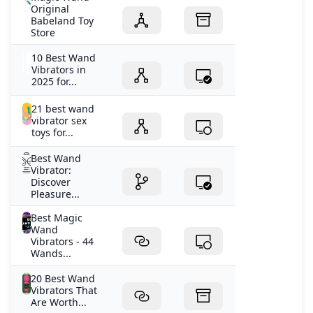
Original
Babeland Toy
Store
10 Best Wand
Vibrators in
2025 for...
21 best wand
vibrator sex
toys for...
Best Wand
Vibrator:
Discover
Pleasure...
Best Magic
Wand
Vibrators - 44
Wands...
20 Best Wand
Vibrators That
Are Worth...