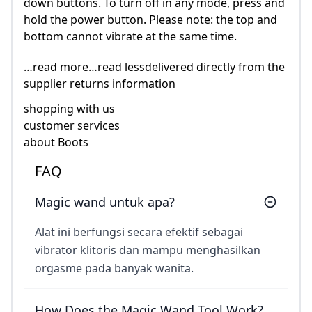
down buttons. To turn off in any mode, press and
hold the power button. Please note: the top and
bottom cannot vibrate at the same time.
…read more…read lessdelivered directly from the
supplier returns information
shopping with us
customer services
about Boots
FAQ
Magic wand untuk apa?
Alat ini berfungsi secara efektif sebagai
vibrator klitoris dan mampu menghasilkan
orgasme pada banyak wanita.
How Does the Magic Wand Tool Work?