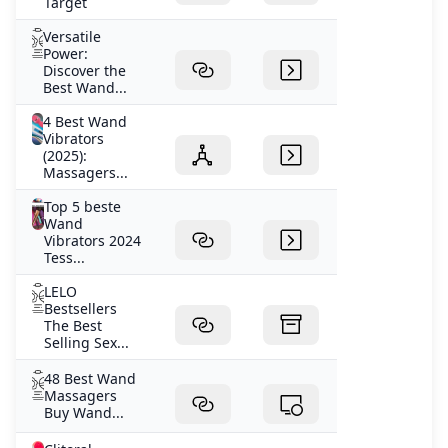
Target
Versatile
Power:
Discover the
Best Wand...
4 Best Wand
Vibrators
(2025):
Massagers...
Top 5 beste
Wand
Vibrators 2024
Tess...
LELO
Bestsellers
The Best
Selling Sex...
48 Best Wand
Massagers
Buy Wand...