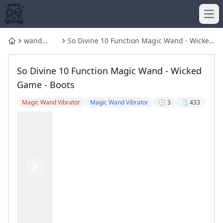
Ope
wand
So Divine 10 Function Magic Wand - Wicked
Home
vibrator
Game - Boots
So Divine 10 Function Magic Wand - Wicked
Game - Boots
Magic Wand Vibrator
Magic Wand Vibrator
🕒 3
🗒️ 433
Previous
Next