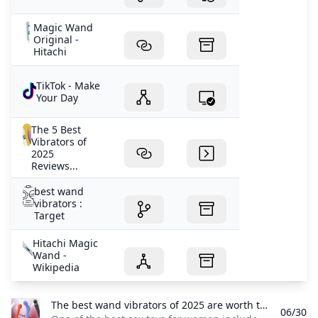
Magic Wand
Original -
Hitachi
TikTok - Make
Your Day
The 5 Best
Vibrators of
2025
Reviews...
best wand
vibrators :
Target
Hitachi Magic
Wand -
Wikipedia
The best wand vibrators of 2025 are worth the buzz British GQ One of the best sex toys for women includes the much-loved category of wand vibrators. Here are the best wand vibrators to shake up your sex life.
06/30