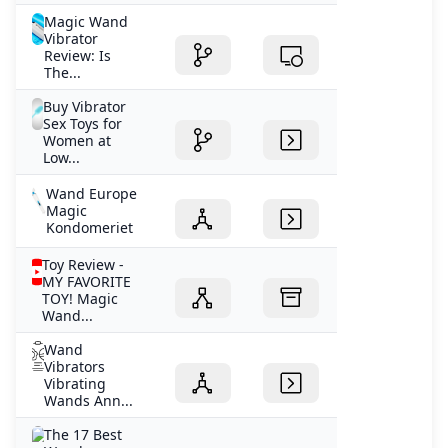
Magic Wand
Vibrator
Review: Is
The...
Buy Vibrator
Sex Toys for
Women at
Low...
Wand Europe
Magic
Kondomeriet
Toy Review -
MY FAVORITE
TOY! Magic
Wand...
Wand
Vibrators
Vibrating
Wands Ann...
The 17 Best