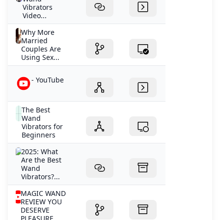
Vibrators
Video...
Why More
Married
Couples Are
Using Sex...
- YouTube
The Best
Wand
Vibrators for
Beginners
2025: What
Are the Best
Wand
Vibrators?...
MAGIC WAND
REVIEW YOU
DESERVE
PLEASURE...