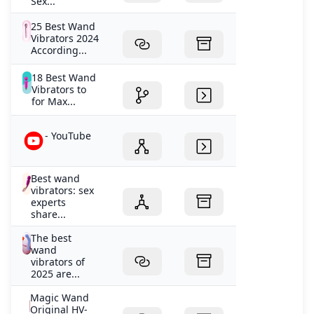
Sex...
25 Best Wand
Vibrators 2024
According...
18 Best Wand
Vibrators to
for Max...
- YouTube
Best wand
vibrators: sex
experts
share...
The best
wand
vibrators of
2025 are...
Magic Wand
Original HV-