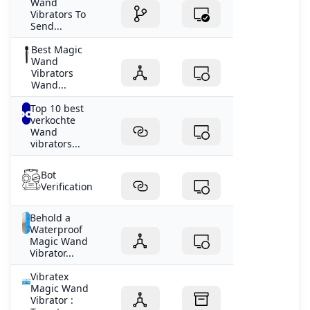
Wand
Vibrators To
Send...
Best Magic
Wand
Vibrators
Wand...
Top 10 best
verkochte
Wand
vibrators...
Bot
Verification
Behold a
Waterproof
Magic Wand
Vibrator...
Vibratex
Magic Wand
Vibrator :