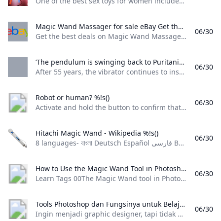
One of the best sex toys for women includes the much-loved category of wand vibrators. Here are the best wand vibrators to shake up your sex life.
Magic Wand Massager for sale eBay Get the best deals on Magic Wand Massager when you shop the largest online selection at eBay.com. Free shipping on many items Browse your favorite brands affordable prices.
06/30
Get the best deals on Magic Wand Massager when you shop the largest online selection at eBay.com. Free shipping on many items | Browse your favorite brands | affordable prices. Recommended by our customers Relax those back muscles quick and easy! By myke_elevated I love all things from hyperice, wonderful brand, every upgrade to their products brings major value and QoL adds. Recov… see all reviews Verified PurchaseHyperice 20000 024-00 Venom Heat & Vibration Massager Wrap Back Black Satisfaction By jackirvin44
‘The pendulum is swinging back to Puritanism’ – but the Magic Wand ‘massager’ endures Life and style The Guardian After 55 years the vibrator continues to inspire devotion as well as a new podcast: ‘It takes on larger-than-life symbolism’
06/30
After 55 years, the vibrator continues to inspire devotion, as well as a new podcast: ‘It takes on larger-than-life symbolism’ This article is more than 1 year old
Robot or human? %!s()
06/30
Activate and hold the button to confirm that you’re human. Thank You! Terms of UsePrivacy PolicyDo Not Sell My Personal InformationRequest My Personal Information© Walmart Stores, Inc.
Hitachi Magic Wand - Wikipedia %!s()
06/30
8 languages- বাংলা Deutsch Español فارسی Bahasa Indonesia 日本語 Русский 中文 Edit linkseditediteditediteditediteditediteditediteditediteditediteditediteditedit
How to Use the Magic Wand Tool in Photoshop: A Beginner’s Guide Learn
06/30
Learn Tags 00The Magic Wand tool in Photoshop is basically a tool for selecting similar colors. In other words, when you click on a specific color in an image, Photoshop automatically selects the surrounding areas that have the same color, putting them in a selected state. Applicable Scenarios: It is suitable for images and backgrounds with noticeable color differences, backgrounds with a single color, or images with clear boundaries. Principle: It works by creating a selection based on the color you click on.
Tools Photoshop dan Fungsinya untuk Belajar Desain Grafis Ingin menjadi graphic designer tapi tidak punya kemampuan? Berikut adalah tools photoshop serta fungsinya yang dapat kamu gunakan untuk belajar desain grafis.
06/30
Ingin menjadi graphic designer, tapi tidak punya kemampuan? Berikut adalah tools photoshop serta fungsinya yang dapat kamu gunakan untuk belajar desain grafis. Gulman Azkiya October 21, 2024 • 10 minutes read Mau jago menggunakan Photoshop? Yuk, kenalan dulu sama tools Photoshop sebelum kamu mulai membuat desain kamu sendiri! Hai guys, apakah kamu ingin menjadi seorang graphic designer, tapi belum memiliki kemampuan apa pun? Tenang, kamu dapat mempelajari dasar-dasarnya dengan menggunakan Photoshop.