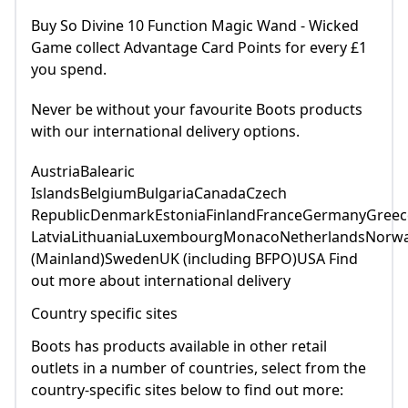
Buy So Divine 10 Function Magic Wand - Wicked
Game collect Advantage Card Points for every £1
you spend.
Never be without your favourite Boots products
with our international delivery options.
AustriaBalearic
IslandsBelgiumBulgariaCanadaCzech
RepublicDenmarkEstoniaFinlandFranceGermanyGreece
LatviaLithuaniaLuxembourgMonacoNetherlandsNorwa
(Mainland)SwedenUK (including BFPO)USA Find
out more about international delivery
Country specific sites
Boots has products available in other retail
outlets in a number of countries, select from the
country-specific sites below to find out more: