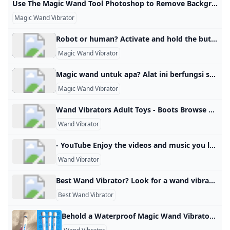
Use The Magic Wand Tool Photoshop to Remove Background Salim AhmedLast Update: February 25, 2024 Magic Wand Tool is a selection tool in Photoshop that helps users make a selection of an image or part of the image based on tone and color. This tool will assist you in selecting specific areas within an image and editing it independently. It selects solid backgrounds or any other colored area. The tool functions by analyzing the pixels in the image within the region where you’ve clicked.
Magic Wand Vibrator
Robot or human? Activate and hold the button to confirm that you’re human. Thank You! Terms of UsePrivacy PolicyDo Not Sell My Personal InformationRequest My Personal Information© Walmart Stores, Inc.
Magic Wand Vibrator
Magic wand untuk apa? Alat ini berfungsi secara efektif sebagai vibrator klitoris dan mampu menghasilkan orgasme pada banyak wanita.
Magic Wand Vibrator
Wand Vibrators Adult Toys - Boots Browse our range of wand vibrators and massagers on Boots.com. Shop online & collect Advantage Card Points for every £1 you spend. Never be without your favourite Boots products with our international delivery options. AustriaBalearic IslandsBelgiumBulgariaCanadaCzech RepublicDenmarkEstoniaFinlandFranceGermanyGreeceHungaryIrelandItaly LatviaLithuaniaLuxembourgMonacoNetherlandsNorwayPolandPortugalRomaniaSlovakiaSloveniaSpain (Mainland)SwedenUK (including BFPO)USA Find out more about international delivery Country specific sites Boots has products available in other retail outlets in a number of countries, select from the country-specific sites below to find out more:
Wand Vibrator
- YouTube Enjoy the videos and music you love, upload original content, and share it all with friends, family, and the world on YouTube.
Wand Vibrator
Best Wand Vibrator? Look for a wand vibrator, preferably cordless, and not too expensive. Gentle enough for my clitoris…but strong enough to give me multiple orgasms. Home » Knowledge Dissemination » 2024-10-02 Posted by mel_and_zach 02 Oct Look for a wand vibrator, preferably cordless, and not too expensive. Gentle enough for my clitoris…but strong enough to give me multiple orgasms. View Reddit by mel_and_zach – View Source PSEDEN0commentsAdult Topic Blogs 2025-06-28 28 Jun 2025
Best Wand Vibrator
Behold a Waterproof Magic Wand Vibrator Reviews by Wirecutter This rechargeable, fully waterproof version of the iconic Magic Wand vibrator can be used in the tub and cleaned under a running faucet. Published June 10, 2025 The best Magic Wand for use in the bath or shower Magic Wand Waterproof This is a waterproof version of our longtime top-pick vibrator. It’s rechargeable and can be submerged in water for up to 30 minutes, which also means it is easier to clean than other Magic Wand models.