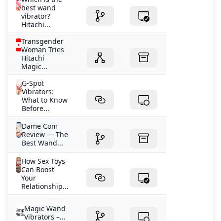
best wand
vibrator?
Hitachi...
Transgender
Woman Tries
Hitachi
Magic...
G-Spot
Vibrators:
What to Know
Before...
Dame Com
Review — The
Best Wand...
How Sex Toys
Can Boost
Your
Relationship...
Magic Wand
Vibrators –...