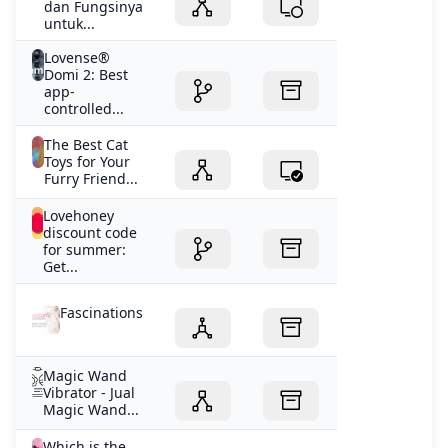
dan Fungsinya
untuk...
Lovense®
Domi 2: Best
app-
controlled...
The Best Cat
Toys for Your
Furry Friend...
Lovehoney
discount code
for summer:
Get...
Fascinations
Magic Wand
Vibrator - Jual
Magic Wand...
Which is the