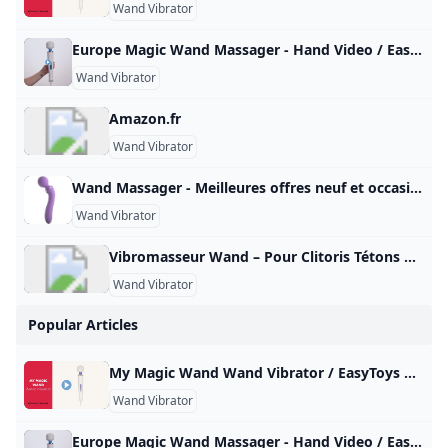
Wand Vibrator
Europe Magic Wand Massager - Hand Video / EasyToys TV Meet the Europe Magic Wand, the European version of the well-known Hitachi Magic Wand. This powerful wand vibrator is just as good as its American counterpart…
Wand Vibrator
Amazon.fr
Wand Vibrator
Wand Massager - Meilleures offres neuf et occasion Réalisez un maximum de bonnes affaires avec votre produit Wand Massager : des promos et du cashback à chaque commande sur notre site tout au long de l’année, sur le neuf et l’occasion.
Wand Vibrator
Vibromasseur Wand – Pour Clitoris Tétons & tout le Corps Sélection des meilleurs sextoys wand massager. De véritables vibromasseurs utilisables sur toutes les parties de votre corps et surtout le clitoris ! Vibromasseur Wand Un sextoy wand massager pour stimuler les zones érogènes Sélection des meilleurs sextoys wand massager. De véritables vibromasseurs masseurs utilisables sur toutes les parties de votre corps et surtout le clitoris ! Qu’est-ce qu’un wand massager ? Un vibromasseur wand est un accessoire considéré à la fois comme un jouet sexuel et un masseur.
Wand Vibrator
Popular Articles
My Magic Wand Wand Vibrator / EasyToys TV This very powerful wall vibrator is equipped with a powerful motor that delivers 6 different vibration modes. You can easily operate the varying positions with…
Wand Vibrator
Europe Magic Wand Massager - Hand Video / EasyToys TV Meet the Europe Magic Wand, the European version of the well-known Hitachi Magic Wand. This powerful wand vibrator is just as good as its American counterpart…