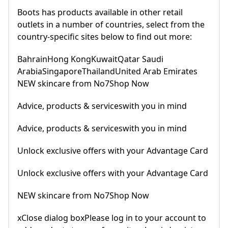
Boots has products available in other retail
outlets in a number of countries, select from the
country-specific sites below to find out more:
BahrainHong KongKuwaitQatar Saudi
ArabiaSingaporeThailandUnited Arab Emirates
NEW skincare from No7Shop Now
Advice, products & serviceswith you in mind
Advice, products & serviceswith you in mind
Unlock exclusive offers with your Advantage Card
Unlock exclusive offers with your Advantage Card
NEW skincare from No7Shop Now
xClose dialog boxPlease log in to your account to