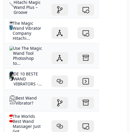
Hitachi Magic
Wand Plus –
Groove
The Magic
Wand Vibrator
Company
Hitachi...
Use The Magic
Wand Tool
Photoshop
to...
DE 10 BESTE
WAND
VIBRATORS -...
Best Wand
Vibrator?
The Worlds
Best Wand
Massager Just
Got...