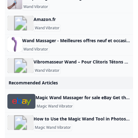
Wand Vibrator
Amazon.fr
Wand Vibrator
Wand Massager - Meilleures offres neuf et occasion Réalisez un maximum de bonnes affaires avec votre produit Wand Massager : des promos et du cashback à chaque commande sur notre site tout au long de l’année, sur le neuf et l’occasion.
Wand Vibrator
Vibromasseur Wand – Pour Clitoris Tétons & tout le Corps Sélection des meilleurs sextoys wand massager. De véritables vibromasseurs utilisables sur toutes les parties de votre corps et surtout le clitoris ! Vibromasseur Wand Un sextoy wand massager pour stimuler les zones érogènes Sélection des meilleurs sextoys wand massager. De véritables vibromasseurs masseurs utilisables sur toutes les parties de votre corps et surtout le clitoris ! Qu’est-ce qu’un wand massager ? Un vibromasseur wand est un accessoire considéré à la fois comme un jouet sexuel et un masseur.
Wand Vibrator
Recommended Articles
Magic Wand Massager for sale eBay Get the best deals on Magic Wand Massager when you shop the largest online selection at eBay.com. Free shipping on many items | Browse your favorite brands | affordable prices. Recommended by our customers Relax those back muscles quick and easy! By myke_elevated I love all things from hyperice, wonderful brand, every upgrade to their products brings major value and QoL adds. Recov… see all reviews Verified PurchaseHyperice 20000 024-00 Venom Heat & Vibration Massager Wrap Back Black Satisfaction By jackirvin44
Magic Wand Vibrator
How to Use the Magic Wand Tool in Photoshop: A Beginner’s Guide Learn Tags 00The Magic Wand tool in Photoshop is basically a tool for selecting similar colors. In other words, when you click on a specific color in an image, Photoshop automatically selects the surrounding areas that have the same color, putting them in a selected state. Applicable Scenarios: It is suitable for images and backgrounds with noticeable color differences, backgrounds with a single color, or images with clear boundaries. Principle: It works by creating a selection based on the color you click on.
Magic Wand Vibrator