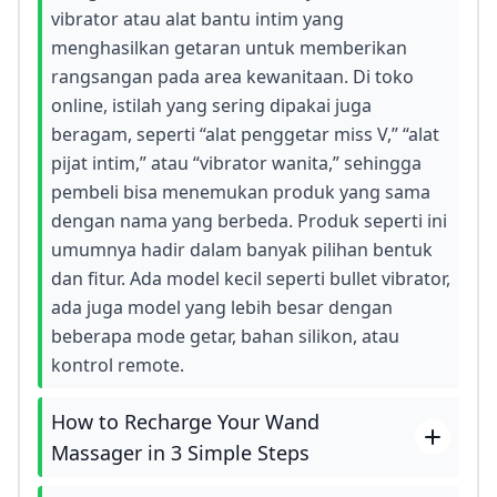
vibrator atau alat bantu intim yang
menghasilkan getaran untuk memberikan
rangsangan pada area kewanitaan. Di toko
online, istilah yang sering dipakai juga
beragam, seperti “alat penggetar miss V,” “alat
pijat intim,” atau “vibrator wanita,” sehingga
pembeli bisa menemukan produk yang sama
dengan nama yang berbeda. Produk seperti ini
umumnya hadir dalam banyak pilihan bentuk
dan fitur. Ada model kecil seperti bullet vibrator,
ada juga model yang lebih besar dengan
beberapa mode getar, bahan silikon, atau
kontrol remote.
How to Recharge Your Wand
Massager in 3 Simple Steps