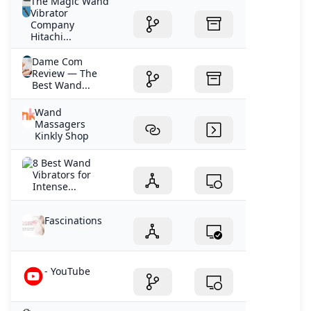
The Magic Wand
Vibrator
Company
Hitachi...
Dame Com
Review — The
Best Wand...
Wand
Massagers
Kinkly Shop
8 Best Wand
Vibrators for
Intense...
Fascinations
- YouTube