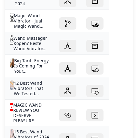
2024
Magic Wand
Vibrator - Jual
Magic Wand...
Wand Massager
Kopen? Beste
Wand Vibrator...
Big Tariff Energy
Is Coming For
Your...
12 Best Wand
Vibrators That
We Tested...
MAGIC WAND
REVIEW YOU
DESERVE
PLEASURE...
15 Best Wand
Vibrators of 2024