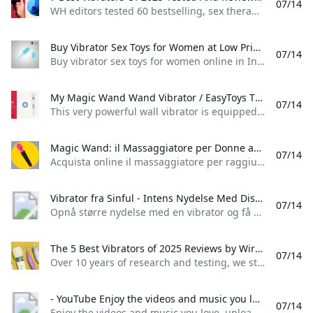
07/14
WH editors tested 60 bestselling, sex therapist-recommended vibrators to narrow down the best bullet vibrators, rabbit vibrators, and more for women in 2025. Look no further for your next bedroom bestie. by Lydia WangUpdated: Jun 04, 2025 2:48 PM EDTReviewed by Rachel Wright, LMFTPsychotherapist and Sex TherapistExpert consulted: Alyssa Dweck, M.D.GynecologistView Products- Best Vibrators of 2025 Our Full Reviews Other Vibrators Our Testers Loved What To Consider When Shopping For A Vibrator
Buy Vibrator Sex Toys for Women at Low Prices Buy vibrator sex toys for women online in India. Discover a wide range of Bullets G-Spot Anal Couple Butterflies Clitoral vibrators at low prices.
07/14
Buy vibrator sex toys for women online in India. Discover a wide range of Bullets, G-Spot, Anal, Couple, Butterflies, Clitoral vibrators at low prices. Home VIBRATORS A sex Vibrator is a sexual experience with a sexual device or vibrating machine that creates rhythmic vibrations, usually to arouse sexual desire. Vibrator sex toys are often used by both singles and couples to increase sexual pleasure, stimulate erogenous zones, and facilitate climax. Vibrators are often used for solo and couple’s sexual activities.
My Magic Wand Wand Vibrator / EasyToys TV This very powerful wall vibrator is equipped with a powerful motor that delivers 6 different vibration modes. You can easily operate the varying positions with...
07/14
This very powerful wall vibrator is equipped with a powerful motor that delivers 6 different vibration modes. You can easily operate the varying positions with…
Magic Wand: il Massaggiatore per Donne ad Orgasmi Multipli – MySecretCase Acquista online il massaggiatore per raggiungere lo squirting e stimolare tutte le zone erogene. Pacco anonimo. Consegna 24H. Recensioni certificate.
07/14
Acquista online il massaggiatore per raggiungere lo squirting e stimolare tutte le zone erogene. Pacco anonimo. Consegna 24H. Recensioni certificate.
Vibrator fra Sinful - Intens Nydelse Med Diskret Levering Opnå større nydelse med en vibrator og få mere intimitet og selvforkælelse ind i hverdagen. Find din nye favorit hos Sinful i dag. Diskret dag-dag levering.
07/14
Opnå større nydelse med en vibrator og få mere intimitet og selvforkælelse ind i hverdagen. Find din nye favorit hos Sinful i dag. Diskret dag-dag levering. Er du til sexlegetøj fyldt med skønne vibrationer? Her på siden finder du et utal af lækre vibratorer i alle former, farver og prisklasser. Der er med sikkerhed noget for enhver smag - uanset om du skal bruge den til selvforkælelse eller med din partner.
The 5 Best Vibrators of 2025 Reviews by Wirecutter Over 10 years of research and testing we still think the Magic Wand Rechargeable is the best clitoral vibrator. It’s an effective whole-body massager too.
07/14
Over 10 years of research and testing, we still think the Magic Wand Rechargeable is the best clitoral vibrator. It’s an effective whole-body massager, too. Updated June 10, 2025 The best vibrator Magic Wand Rechargeable No toy offers the level of power and intensity as the widely beloved Magic Wand. The intense stimulation it provides can be particularly helpful for people experiencing diminished libido or sensitivity. $130 from Amazon$150 from Lovehoney
- YouTube Enjoy the videos and music you love upload original content and share it all with friends family and the world on YouTube.
07/14
Enjoy the videos and music you love, upload original content, and share it all with friends, family, and the world on YouTube.