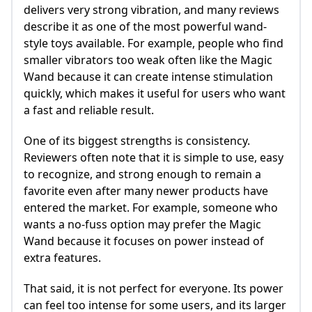
delivers very strong vibration, and many reviews
describe it as one of the most powerful wand-
style toys available. For example, people who find
smaller vibrators too weak often like the Magic
Wand because it can create intense stimulation
quickly, which makes it useful for users who want
a fast and reliable result.
One of its biggest strengths is consistency.
Reviewers often note that it is simple to use, easy
to recognize, and strong enough to remain a
favorite even after many newer products have
entered the market. For example, someone who
wants a no-fuss option may prefer the Magic
Wand because it focuses on power instead of
extra features.
That said, it is not perfect for everyone. Its power
can feel too intense for some users, and its larger