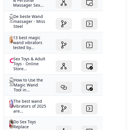
& Personal
Massager Sex...
De beste Wand
massager - Miss
Steel
13 best magic
wand vibrators
tested by...
Sex Toys & Adult
Toys - Online
Store...
How to Use the
Magic Wand
Tool in...
The best wand
vibrators of 2025
are...
Do Sex Toys
Replace