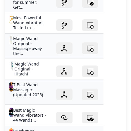
for summer:
Get...
Most Powerful
Wand Vibrators
Tested in...
Magic Wand
Original -
Massage away
the...
Magic Wand
Original -
Hitachi
7 Best Wand
Massagers
(Updated 2025)
–...
Best Magic
Wand Vibrators -
44 Wands...
Lovehoney