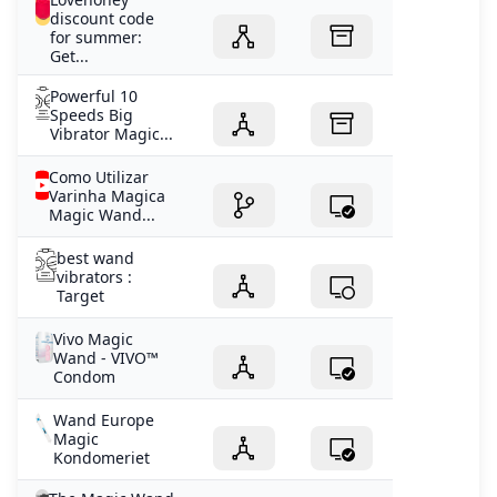
discount code
for summer:
Get...
Powerful 10
Speeds Big
Vibrator Magic...
Como Utilizar
Varinha Magica
Magic Wand...
best wand
vibrators :
Target
Vivo Magic
Wand - VIVO™
Condom
Wand Europe
Magic
Kondomeriet