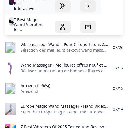
Best
Interactive...
7 Best Magic
Wand Vibrators
for...
Vibromasseur Wand – Pour Clitoris Tétons & tout le Corps Sélection des meilleurs sextoys wand massager. De véritables vibromasseurs utilisables sur toutes les parties de votre corps et surtout le clitoris !
07/26
Sélection des meilleurs sextoys wand massager. De véritables vibromasseurs utilisables sur toutes les parties de votre corps et surtout le clitoris ! Vibromasseur Wand Un sextoy wand massager pour stimuler les zones érogènes Sélection des meilleurs sextoys wand massager. De véritables vibromasseurs masseurs utilisables sur toutes les parties de votre corps et surtout le clitoris ! Qu’est-ce qu’un wand massager ? Un vibromasseur wand est un accessoire considéré à la fois comme un jouet sexuel et un masseur.
Wand Massager - Meilleures offres neuf et occasion Réalisez un maximum de bonnes affaires avec votre produit Wand Massager : des promos et du cashback à chaque commande sur notre site tout au long de lannée sur le neuf et loccasion.
07/17
Réalisez un maximum de bonnes affaires avec votre produit Wand Massager : des promos et du cashback à chaque commande sur notre site tout au long de l’année, sur le neuf et l’occasion.
Amazon.fr %!s()
07/15
Amazon.fr
Europe Magic Wand Massager - Hand Video / EasyToys TV Meet the Europe Magic Wand the European version of the well-known Hitachi Magic Wand. This powerful wand vibrator is just as good as its American counterpart...
07/14
Meet the Europe Magic Wand, the European version of the well-known Hitachi Magic Wand. This powerful wand vibrator is just as good as its American counterpart…
7 Best Vibrators Of 2025 Tested And Reviewed By Sex Experts WH editors tested 60 bestselling sex therapist-recommended vibrators to narrow down the best bullet vibrators rabbit vibrators and more for women in 2025.