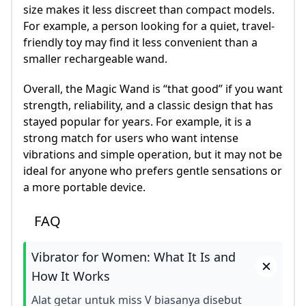
size makes it less discreet than compact models.
For example, a person looking for a quiet, travel-
friendly toy may find it less convenient than a
smaller rechargeable wand.
Overall, the Magic Wand is “that good” if you want
strength, reliability, and a classic design that has
stayed popular for years. For example, it is a
strong match for users who want intense
vibrations and simple operation, but it may not be
ideal for anyone who prefers gentle sensations or
a more portable device.
FAQ
Vibrator for Women: What It Is and
How It Works
Alat getar untuk miss V biasanya disebut