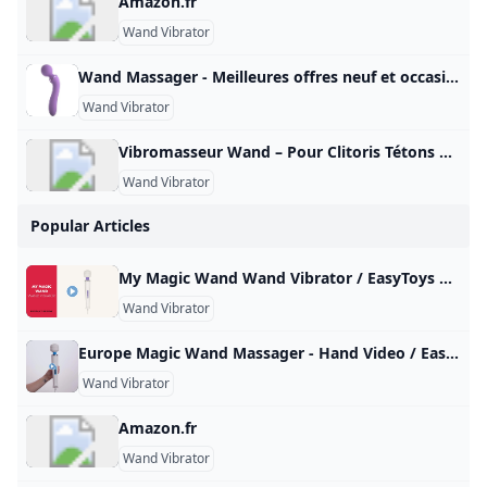
Amazon.fr
Wand Vibrator
Wand Massager - Meilleures offres neuf et occasion Réalisez un maximum de bonnes affaires avec votre produit Wand Massager : des promos et du cashback à chaque commande sur notre site tout au long de l’année, sur le neuf et l’occasion.
Wand Vibrator
Vibromasseur Wand – Pour Clitoris Tétons & tout le Corps Sélection des meilleurs sextoys wand massager. De véritables vibromasseurs utilisables sur toutes les parties de votre corps et surtout le clitoris ! Vibromasseur Wand Un sextoy wand massager pour stimuler les zones érogènes Sélection des meilleurs sextoys wand massager. De véritables vibromasseurs masseurs utilisables sur toutes les parties de votre corps et surtout le clitoris ! Qu’est-ce qu’un wand massager ? Un vibromasseur wand est un accessoire considéré à la fois comme un jouet sexuel et un masseur.
Wand Vibrator
Popular Articles
My Magic Wand Wand Vibrator / EasyToys TV This very powerful wall vibrator is equipped with a powerful motor that delivers 6 different vibration modes. You can easily operate the varying positions with…
Wand Vibrator
Europe Magic Wand Massager - Hand Video / EasyToys TV Meet the Europe Magic Wand, the European version of the well-known Hitachi Magic Wand. This powerful wand vibrator is just as good as its American counterpart…
Wand Vibrator
Amazon.fr
Wand Vibrator