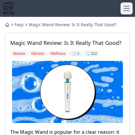
Ope
Faqs
Magic Wand Review: Is It Really That Good?
Home
Magic Wand Review: Is It Really That Good?
Review
Vibrator
Wellness
🕒 2
🗒️ 222
The Magic Wand is popular for a clear reason: it