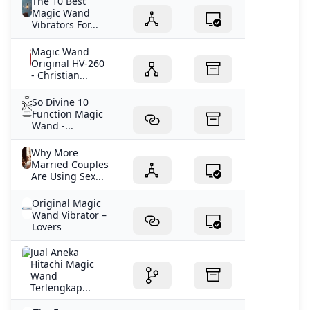
The 10 Best
Magic Wand
Vibrators For...
Magic Wand
Original HV-260
- Christian...
So Divine 10
Function Magic
Wand -...
Why More
Married Couples
Are Using Sex...
Original Magic
Wand Vibrator –
Lovers
Jual Aneka
Hitachi Magic
Wand
Terlengkap...