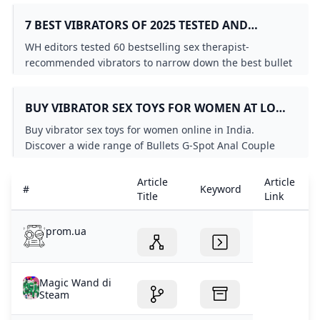
counterpart...
7 BEST VIBRATORS OF 2025 TESTED AND
REVIEWED BY SEX EXPERTS
WH editors tested 60 bestselling sex therapist-
recommended vibrators to narrow down the best bullet
vibrators rabbit vibrators and more for women in 2025.
BUY VIBRATOR SEX TOYS FOR WOMEN AT LOW
PRICES
Buy vibrator sex toys for women online in India.
Discover a wide range of Bullets G-Spot Anal Couple
Butterflies Clitoral vibrators at low prices.
Article
Article
#
Keyword
Title
Link
prom.ua
Magic Wand di
Steam