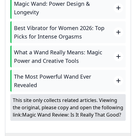
Magic Wand: Power Design &
Longevity
Best Vibrator for Women 2026: Top
Picks for Intense Orgasms
What a Wand Really Means: Magic
Power and Creative Tools
The Most Powerful Wand Ever
Revealed
This site only collects related articles. Viewing
the original, please copy and open the following
link:
Magic Wand Review: Is It Really That Good?