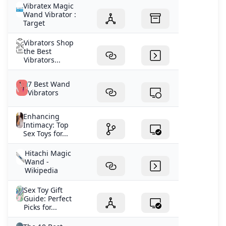
Vibratex Magic
Wand Vibrator :
Target
Vibrators Shop
the Best
Vibrators...
7 Best Wand
Vibrators
Enhancing
Intimacy: Top
Sex Toys for...
Hitachi Magic
Wand -
Wikipedia
Sex Toy Gift
Guide: Perfect
Picks for...