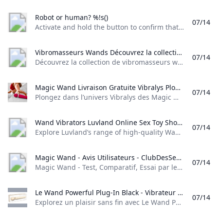
Robot or human? %!s()
07/14
Activate and hold the button to confirm that you’re human. Thank You! Terms of UsePrivacy PolicyDo Not Sell My Personal InformationRequest My Personal Information© Walmart Stores, Inc.
Vibromasseurs Wands Découvrez la collection de vibromasseurs wands sur Jadelingerie-Chartres. Des produits de qualité pour des moments de plaisir inoubliables.
07/14
Découvrez la collection de vibromasseurs wands sur Jadelingerie-Chartres. Des produits de qualité pour des moments de plaisir inoubliables. (0) Gaston étalon Contribuer au maintien de l’endurance et de la performance. Gaston est recommandé aux hommes qui veulent faire durer le plaisir ou connaissant des problèmes d’éjaculation. (0) Spray d’attirance pour homme. Le spray qui attire irrésistiblement les femmes.. (0) Wand pour le massage de vos zones érogènes et clitorisFonction mémoire et chauffant.
Magic Wand Livraison Gratuite Vibralys Plongez dans lunivers Vibralys des Magic Wand : puissance inégalée et design luxueux pour une satisfaction profonde. Livraison gratuite. À partir de 3990€.
07/14
Plongez dans l’univers Vibralys des Magic Wand : puissance inégalée et design luxueux pour une satisfaction profonde. Livraison gratuite. À partir de 39,90€. Préparez-vous à redéfinir le plaisir clitoridien avec les nouvelles sensations de jouissance de notre collection de Magic Wand. Conçus pour les femmes à la recherche d’une expérience sensorielle hors du commun, nos Wand Sextoy sont la quintessence de la stimulation clitoridienne, et parfois même vaginale pour certain jouet.
Wand Vibrators Luvland Online Sex Toy Shop Explore Luvlands range of high-quality Wand Vibrators for thrilling sensations. Discover discreet designs and premium materials. Shop now for intimate pleasure!
07/14
Explore Luvland’s range of high-quality Wand Vibrators for thrilling sensations. Discover discreet designs and premium materials. Shop now for intimate pleasure!
Magic Wand - Avis Utilisateurs - ClubDesSens.fr Magic Wand - Test Comparatif Essai par les membres : High-tech Vibromasseurs Sex Toys - ClubDesSens.fr - Le Guide Communautaire Sexy
07/14
Magic Wand - Test, Comparatif, Essai par les membres : High-tech Vibromasseurs Sex Toys - ClubDesSens.fr - Le Guide Communautaire Sexy Marque Hitachi Prix indicatif Longueur : 30.00 cm Résiste à l’eau : non Alimentation : Secteur ATTENTION: Cette fiche correspond au modèle original de marque Hitachi. Ce modèle n’existe qu’en 110v et est interdit de distribution officielle sur le territoire français. Il existe des imitations de marque non Hitachi et qui fonctionnent en 220v, une fiche produit leur est dédiée : Magic Wand Imitation | | par titmym 30006.
Le Wand Powerful Plug-In Black - Vibrateur Massager Premium Explorez un plaisir sans fin avec Le Wand Powerful Plug-In Black un vibrateur massager de luxe pour des sensations intenses et une relaxation profonde.
07/14
Explorez un plaisir sans fin avec Le Wand Powerful Plug-In Black, un vibrateur massager de luxe pour des sensations intenses et une relaxation profonde. Reviews (0) 190,90 € Découvrez Le Wand Powerful Plug-In Black Explorez les sommets du plaisir avec le vibrateur massager de Le Wand. Conçu pour une stimulation puissante et incessante, ce massager premium est votre allié incontournable pour des moments d’intimité sublimés. Sa conception élégante en fait un toy discret mais efficace, parfait pour une utilisation personnelle ou en couple.