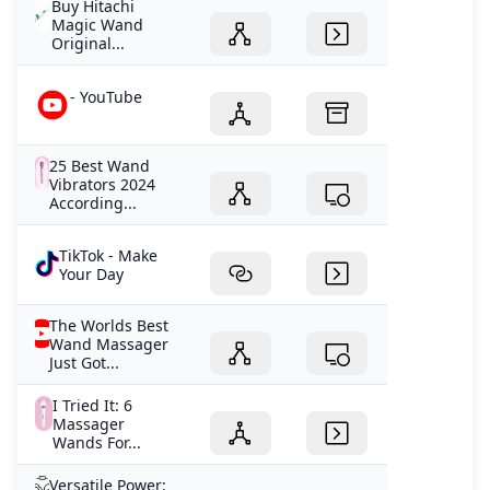
Buy Hitachi
Magic Wand
Original...
- YouTube
25 Best Wand
Vibrators 2024
According...
TikTok - Make
Your Day
The Worlds Best
Wand Massager
Just Got...
I Tried It: 6
Massager
Wands For...
Versatile Power: