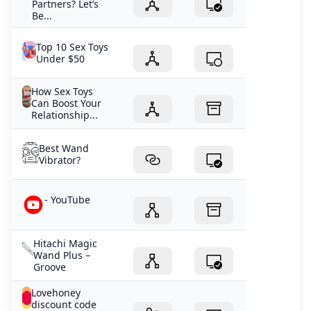
Partners? Let’s
Be...
Top 10 Sex Toys
Under $50
How Sex Toys
Can Boost Your
Relationship...
Best Wand
Vibrator?
- YouTube
Hitachi Magic
Wand Plus –
Groove
Lovehoney
discount code