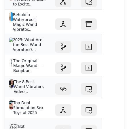
to Excite...
Behold a
Waterproof
Magic Wand
Vibrator...
2025: What Are
the Best Wand
Vibrators?...
The Original
Magic Wand —
Bonjibon
The 8 Best
Wand Vibrators
Video...
Top Dual
Stimulation Sex
Toys of 2025
Bot