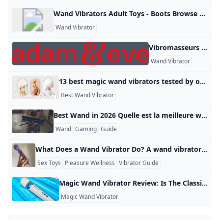
Wand Vibrators Adult Toys - Boots Browse our range of wand vibrators and massagers on Boots.com. Shop online & collect Advantage Card Points for every £1 you spend. Never be without your favourite Boots products with our international delivery options. AustriaBalearic IslandsBelgiumBulgariaCanadaCzech RepublicDenmarkEstoniaFinlandFranceGermanyGreeceHungaryIrelandItaly LatviaLithuaniaLuxembourgMonacoNetherlandsNorwayPolandPortugalRomaniaSlovakiaSloveniaSpain (Mainland)SwedenUK (including BFPO)USA Find out more about international delivery Country specific sites Boots has products available in other retail outlets in a number of countries, select from the country-specific sites below to find out more:
Wand Vibrator
Vibromasseurs Wand & Accessoires - Adam et Eve Foire aux questions 01 72 01 20 91 +31 85 0048003
Wand Vibrator
13 best magic wand vibrators tested by our sex writers 2025 The least subtle of all sex toys, magic wand vibrators are built for bold, full-body orgasms. Here are the best in 2025, tried and tested by sex writers These spell a good time 🪄 By Sophie Donovan, Lois Shearing and Honey WyattUpdated: 04 June 2025 Jump to Products - What is a wand vibrator? What to look for in a magic wand vibrator How we test the best magic wand vibrators
Best Wand Vibrator
Best Wand in 2026 Quelle est la meilleure wand en 2026 ? En 2026, la meilleure wand dépend surtout de l’usage, mais pour un choix polyvalent, je recommande une wand équilibrée, légère, avec une excellente prise en main et un bon contrôle. Dans l’univers de Hogwarts Legacy, le choix de la wand n’influence pas les performances en combat, car les personnalisations restent cosmétiques. Ce qu’il faut privilégier Si vous cherchez la meilleure wand pour le style et le confort, concentrez-vous sur ces critères :
Wand
Gaming
Guide
What Does a Wand Vibrator Do? A wand vibrator is a handheld pleasure device with a long handle and a large, rounded head that delivers strong vibrations to the body. Many popular models can reach speeds of 4,000 to 6,000 vibrations per minute, which is much more powerful than typical bullet‑style vibrators. This makes it especially useful for people who like intense, deep sensations rather than light, ticklish vibrations. The large head also covers more surface area, so you can feel the vibration across a wider patch of skin instead of just one tiny spot.
Sex Toys
Pleasure Wellness
Vibrator Guide
Magic Wand Vibrator Review: Is The Classic Sex Toy Still Worth It? Two anonymous Women’s Health writers share their honest thoughts after testing the Magic Wand Rechargeable vibrator. Here’s their review on the classic sex toy: “No matter how many other toys I try, nothing can replace it.” By Lindsay GellerUpdated: Feb 05, 2025 2:31 PM EST View ProductsFor starters, the Magic Wand is a trailblazer among sex toys. It’s credited with creating the entire category of wand vibrators, although that was a (happy!
Magic Wand Vibrator