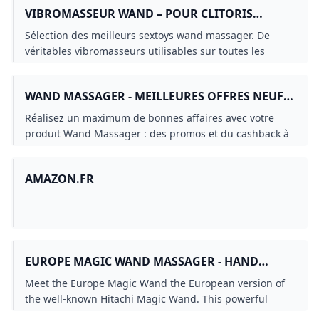
VIBROMASSEUR WAND – POUR CLITORIS
TÉTONS & TOUT LE CORPS
Sélection des meilleurs sextoys wand massager. De
véritables vibromasseurs utilisables sur toutes les
parties de votre corps et surtout le clitoris !
WAND MASSAGER - MEILLEURES OFFRES NEUF
ET OCCASION
Réalisez un maximum de bonnes affaires avec votre
produit Wand Massager : des promos et du cashback à
chaque commande sur notre site tout au long de
lannée sur le neuf et loccasion.
AMAZON.FR
EUROPE MAGIC WAND MASSAGER - HAND
VIDEO / EASYTOYS TV
Meet the Europe Magic Wand the European version of
the well-known Hitachi Magic Wand. This powerful
wand vibrator is just as good as its American