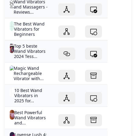
Wand Vibrators
and Massagers -
Reviews...
The Best Wand
Vibrators for
Beginners
Top 5 beste
Wand Vibrators
2024 Tess...
Magic Wand
Rechargeable
Vibrator with...
10 Best Wand
Vibrators in
2025 for...
Best Powerful
Wand Vibrators
and...
Lovense Lush 4: