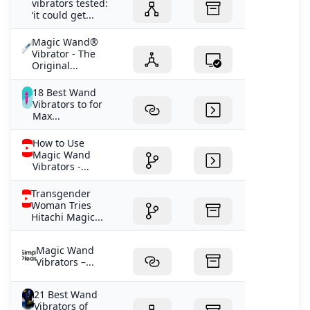
vibrators tested:
‘it could get...
Magic Wand®
Vibrator - The
Original...
18 Best Wand
Vibrators to for
Max...
How to Use
Magic Wand
Vibrators -...
Transgender
Woman Tries
Hitachi Magic...
Magic Wand
Vibrators –...
21 Best Wand
Vibrators of