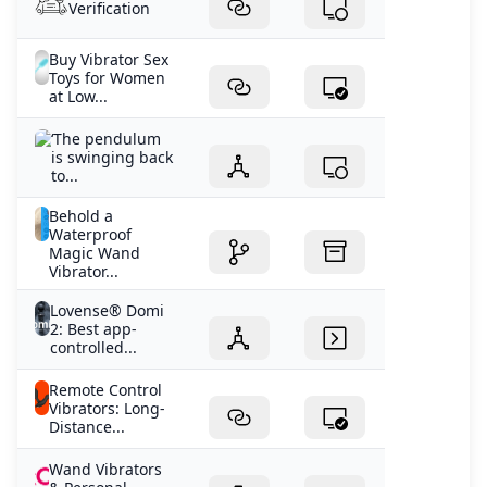
Verification
Buy Vibrator Sex
Toys for Women
at Low...
‘The pendulum
is swinging back
to...
Behold a
Waterproof
Magic Wand
Vibrator...
Lovense® Domi
2: Best app-
controlled...
Remote Control
Vibrators: Long-
Distance...
Wand Vibrators