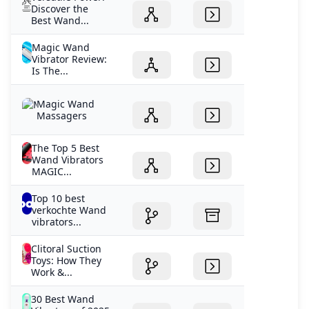
Discover the
Best Wand...
Magic Wand
Vibrator Review:
Is The...
Magic Wand
Massagers
The Top 5 Best
Wand Vibrators
MAGIC...
Top 10 best
verkochte Wand
vibrators...
Clitoral Suction
Toys: How They
Work &...
30 Best Wand