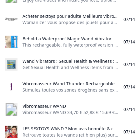
Acheter sextoys pour adulte Meilleurs vibromasseurs pour femme Boutique Womanizer Womanizer vous propose des jouets pour adultes à destination des femmes notamment des vibromasseurs spécial clitoris des vibromasseurs effet succion et des vibromasseurs pour le point G. Livraison 100 % discrète et livraison gratuite à partir de 30 € dachat.
07/14
Womanizer vous propose des jouets pour adultes à destination des femmes, notamment des vibromasseurs spécial clitoris, des vibromasseurs effet succion et des vibromasseurs pour le point G. Livraison 100 % discrète et livraison gratuite à partir de 30 € d’achat. Été sensuel Économise jusqu’à 50 % sur nos jouets les plus hot et choisis un bestseller gratuit directement dans ton panier pour toute commande de 199 € ! ToysCOFFRETS COQUINSPromos
Behold a Waterproof Magic Wand Vibrator Reviews by Wirecutter This rechargeable fully waterproof version of the iconic Magic Wand vibrator can be used in the tub and cleaned under a running faucet.
07/14
This rechargeable, fully waterproof version of the iconic Magic Wand vibrator can be used in the tub and cleaned under a running faucet. Published June 10, 2025 The best Magic Wand for use in the bath or shower Magic Wand Waterproof This is a waterproof version of our longtime top-pick vibrator. It’s rechargeable and can be submerged in water for up to 30 minutes, which also means it is easier to clean than other Magic Wand models.
Wand Vibrators : Sexual Health & Wellness : Target Get Sexual Health and Wellness items from Target to save money and time. Select Same Day Delivery or Drive Up for easy contactless purchases.
07/14
Get Sexual Health and Wellness items from Target to save money and time. Select Same Day Delivery or Drive Up for easy contactless purchases. trojan condoms what is astroglide durex condoms digital pregnancy test pregnancy tests frida fertility cup pregmate ovulation test skyn supreme feel vs elite trojan enz astroglide lube plus libido Show all 83 Exploring Sexual Health & Wellness: Your Guide to a Fulfilling Journey Embark on a Journey of Sexual Health & Wellness
Vibromasseur Wand Thunder Rechargeable Stimulez toutes vos zones érogènes sans exception et jouissez de plaisir avec le Vibromasseur wand Thunder !
07/14
Stimulez toutes vos zones érogènes sans exception et jouissez de plaisir, avec le Vibromasseur wand Thunder ! Toys by Paradise Boutik à partir de 31,92 € 39,90 € -20% En stockVoir les modèles Toys by Paradise Boutik (1) 24,90 € En stock Satisfyer à partir de 34,96 € 69,90 € -49,99% En stockVoir les modèles Cottelli Collection à partir de 5,90 € En stockVoir les modèles Toys by Paradise Boutik (1) à partir de 19,90 € En stockVoir les modèles Nous Deux à partir de 19,90 € En stockVoir les modèles 19,90 € En stock Obsessive à partir de 24,95 € 49,90 € -50% En stockVoir les modèles
Vibromasseur WAND
07/14
Vibromasseur WAND 34,70 € 52,88 € 15,69 € 15,69 € 15,69 € 15,69 € 15,69 € 15,69 € 22,31 € 45,41 € 18,17 € 24,79 € 19,00 € 45,45 € 45,45 € 42,97 € 42,97 € 42,97 € 42,97 € 45,45 € 66,11 € 28,92 € 59,50 € 82,60 € 82,60 € 82,60 € 66,07 € 66,07 € 107,43 € 107,43 € 23,96 € 71,89 € 48,75 € 48,75 € 46,27 € 46,27 € 38,83 € 23,96 € 57,84 €
LES SEXTOYS WAND ? Mon avis honnête & comparatif - YouTube Retrouve toutes les wands (et bien plus) sur Rue Des Plaisirs ! Wand Mini de Bodywand Wand Rechargeable de BodywandFlip de ROMP R-Evolution de Love to LoveS...
07/14
Retrouve toutes les wands (et bien plus) sur Rue Des Plaisirs ! Wand Mini de Bodywand Wand Rechargeable de BodywandFlip de ROMP R-Evolution de Love to LoveS…